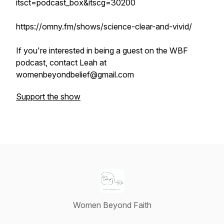
itsct=podcast_box&itscg=30200
https://omny.fm/shows/science-clear-and-vivid/
If you're interested in being a guest on the WBF
podcast, contact Leah at
womenbeyondbelief@gmail.com
Support the show
Women Beyond Faith