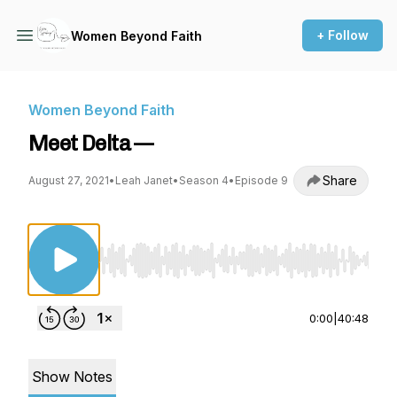
+ Follow
Women Beyond Faith
Women Beyond Faith
Meet Delta —
Share
August 27, 2021
•
Leah Janet
•
Season 4
•
Episode 9
Use Left/Right to seek, Home/End to jump to st
0:00
|
40:48
Show Notes