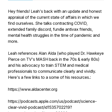
Hey friends! Leah's back with an update and honest
appraisal of the current state of affairs in which we
find ourselves. She talks contracting COVID,
extended family discord, fundie antivax friends,
mental health struggles in the time of pandemic and
more.
Leah references Alan Alda (who played Dr. Hawkeye
Pierce on TV's MASH back in the 70s & early 80s)
and his advocacy to train STEM and medical
professionals to communicate clearly and vividly.
Here's a few links to a some of his resources.:
https://www.aldacenter.org
https://podcasts.apple.com/us/podcast/science-
clear-vivid-podcast/id1535702219?